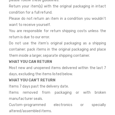
please follow these guidelines:
Return your item(s) with the original packaging in intact
condition for a full refund.
Please do not return an item in a condition you wouldn't
want to receive yourself.
You are responsible for return shipping costs unless the
return is due to our error.
Do not use the item's original packaging as a shipping
container; pack items in the original packaging and place
them inside a larger, separate shipping container.
WHAT YOU CAN RETURN
Most new and unopened items delivered within the last 7
days, excluding the items listed below.
WHAT YOU CAN'T RETURN
Items 7 days past the delivery date.
Items removed from packaging or with broken
manufacturer seals.
Custom-programmed electronics or specially
altered/assembled items.