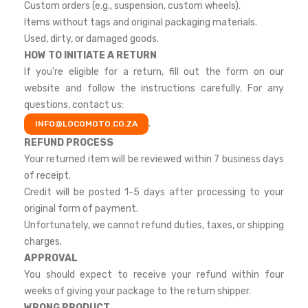
Custom orders (e.g., suspension, custom wheels).
Items without tags and original packaging materials.
Used, dirty, or damaged goods.
HOW TO INITIATE A RETURN
If you're eligible for a return, fill out the form on our
website and follow the instructions carefully. For any
questions, contact us:
.
INFO@LOCOMOTO.CO.ZA
REFUND PROCESS
Your returned item will be reviewed within 7 business days
of receipt.
Credit will be posted 1-5 days after processing to your
original form of payment.
Unfortunately, we cannot refund duties, taxes, or shipping
charges.
APPROVAL
You should expect to receive your refund within four
weeks of giving your package to the return shipper.
WRONG PRODUCT