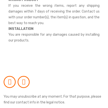
If you receive the wrong items, report any shipping
damages within 7 days of receiving the order. Contact us
with your order number(s), the item(s) in question, and the
best way to reach you.
INSTALLATION
You are responsible for any damages caused by installing
our products.
You may unsubscribe at any moment. For that purpose, please
find our contact info in the legal notice.