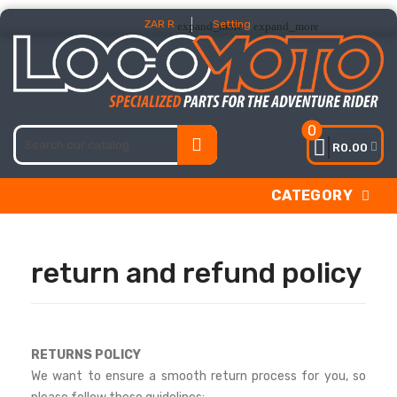
ZAR R
Setting
expand_more
expand_more
0
R0.00
CATEGORY
return and refund policy
RETURNS POLICY
We want to ensure a smooth return process for you, so